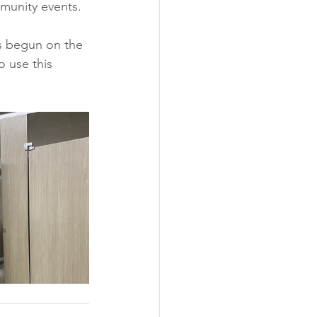
munity events. 
s begun on the 
o use this 