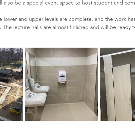
ll also be a special event space to host student and com
e lower and upper levels are complete, and the work ha
 The lecture halls are almost finished and will be ready t