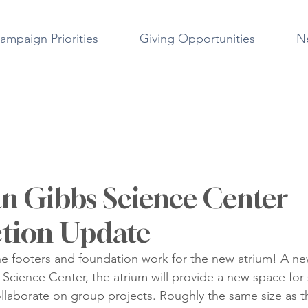
ampaign Priorities
Giving Opportunities
N
 Gibbs Science Center
tion Update
 the footers and foundation work for the new atrium! A ne
cience Center, the atrium will provide a new space for 
ollaborate on group projects. Roughly the same size as t