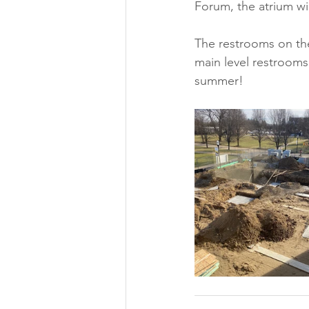
Forum, the atrium wi
The restrooms on th
main level restrooms.
summer!