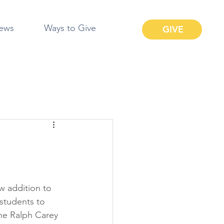
ews
Ways to Give
GIVE
w addition to 
students to 
he Ralph Carey 