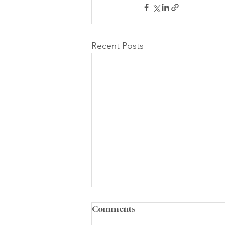
Recent Posts
Comments