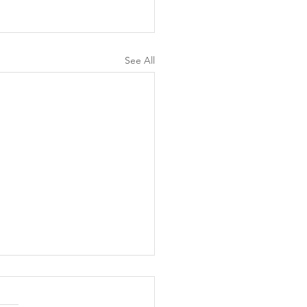
See All