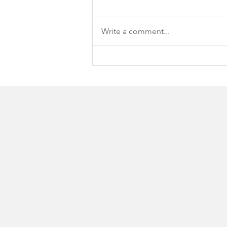
Write a comment...
Spring Arbor University
hosts 16th Annual SAU
Open Supporting Student
Scholarships