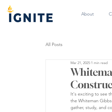
About
C
All Posts
Mar 21, 2025
1 min read
Whiteman
Construc
It's exciting to see
the Whiteman Gibbs S
gather, study, and c