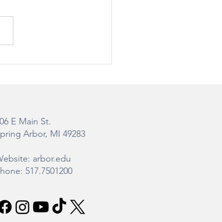
teman Gibbs Science
er Construction
ate
06 E Main St.
pring Arbor, MI 49283
ebsite: arbor.edu
hone: 517.7501200