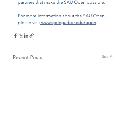
partners that make the SAU Open possible.
For more information about the SAU Open, 
please visit
www.springarbor.edu/open
.
See All
Recent Posts