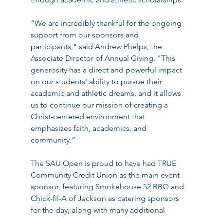
“We are incredibly thankful for the ongoing 
support from our sponsors and 
participants," said Andrew Phelps, the 
Associate Director of Annual Giving. "This 
generosity has a direct and powerful impact 
on our students' ability to pursue their 
academic and athletic dreams, and it allows 
us to continue our mission of creating a 
Christ-centered environment that 
emphasizes faith, academics, and 
community.”
The SAU Open is proud to have had TRUE 
Community Credit Union as the main event 
sponsor, featuring Smokehouse 52 BBQ and 
Chick-fil-A of Jackson as catering sponsors 
for the day, along with many additional 