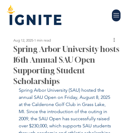
Aug 12, 2025
1 min read
Spring Arbor University hosts
16th Annual SAU Open
Supporting Student
Scholarships
Spring Arbor University (SAU) hosted the 
annual SAU Open on Friday, August 8, 2025 
at the Calderone Golf Club in Grass Lake, 
MI. Since the introduction of the outing in 
2009, the SAU Open has successfully raised 
over $230,000, which supports SAU students 
through academic and athletic scholarships.