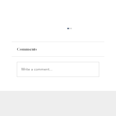
Comments
Write a comment...
Whiteman Gibbs Science Center
Construction Update