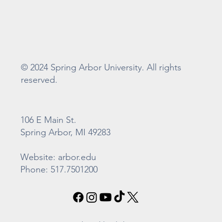
© 2024 Spring Arbor University. All rights
reserved.
106 E Main St.
Spring Arbor, MI 49283
Website: arbor.edu
Phone: 517.7501200