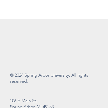
Whiteman Gibbs Science Center
Construction Update
© 2024 Spring Arbor University. All rights
reserved.
106 E Main St.
Spring Arbor, MI 49283