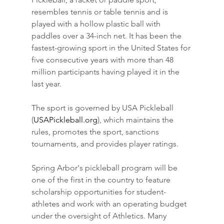
resembles tennis or table tennis and is 
played with a hollow plastic ball with 
paddles over a 34-inch net. It has been the 
fastest-growing sport in the United States for 
five consecutive years with more than 48 
million participants having played it in the 
last year.
The sport is governed by USA Pickleball 
(
USAPickleball.org
), which maintains the 
rules, promotes the sport, sanctions 
tournaments, and provides player ratings.
Spring Arbor's pickleball program will be 
one of the first in the country to feature 
scholarship opportunities for student-
athletes and work with an operating budget 
under the oversight of Athletics. Many 