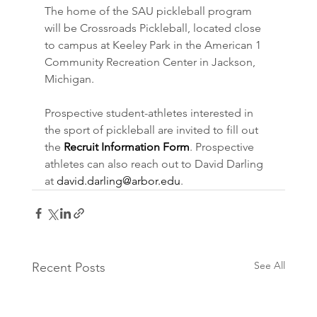
The home of the SAU pickleball program 
will be Crossroads Pickleball, located close 
to campus at Keeley Park in the American 1 
Community Recreation Center in Jackson, 
Michigan.
Prospective student-athletes interested in 
the sport of pickleball are invited to fill out 
the 
Recruit Information Form
. Prospective 
athletes can also reach out to David Darling 
at 
david.darling@arbor.edu
.
See All
Recent Posts