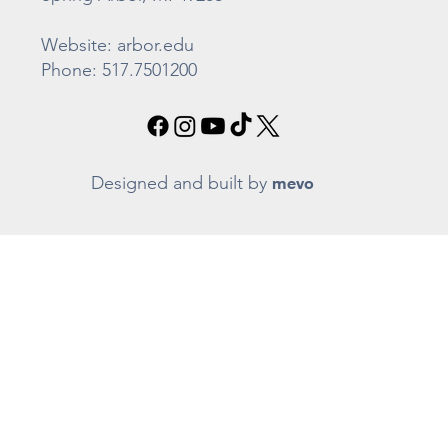
Website: arbor.edu
Phone: 517.7501200
Designed and built by
mevo