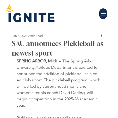
Jan 6, 2025
2 min read
SAU announces Pickleball as
newest sport
SPRING ARBOR, Mich.
 – The Spring Arbor 
University Athletic Department is excited to 
announce the addition of pickleball as a co-
ed club sport. The pickleball program, which 
will be led by current head men's and 
women's tennis coach David Darling, will 
begin competition in the 2025-26 academic 
year.
Pickleball, a racket or paddle sport, 