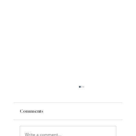
Comments
Write a comment...