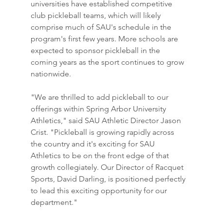
universities have established competitive 
club pickleball teams, which will likely 
comprise much of SAU's schedule in the 
program's first few years. More schools are 
expected to sponsor pickleball in the 
coming years as the sport continues to grow 
nationwide.
"We are thrilled to add pickleball to our 
offerings within Spring Arbor University 
Athletics," said SAU Athletic Director Jason 
Crist. "Pickleball is growing rapidly across 
the country and it's exciting for SAU 
Athletics to be on the front edge of that 
growth collegiately. Our Director of Racquet 
Sports, David Darling, is positioned perfectly 
to lead this exciting opportunity for our 
department."