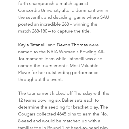
forth championship match against 
Concordia University after a dominant win in 
the seventh, and deciding, game where SAU 
posted an incredible 268 – winning the 
match 268-180 – to capture the title.
Kayla Tafanelli
 and 
Devon Thomas
 were 
named to the NAIA Women's Bowling All-
Tournament Team while Tafanelli was also 
named the tournament's Most Valuable 
Player for her outstanding performance 
throughout the event.
The tournament kicked off Thursday with the 
12 teams bowling six Baker sets each to 
determine the seeding for bracket play. The 
Cougars collected 4645 pins to earn the No. 
8-seed and would be matched up with a 
familiar foe in Round 1 of head-to-head play 