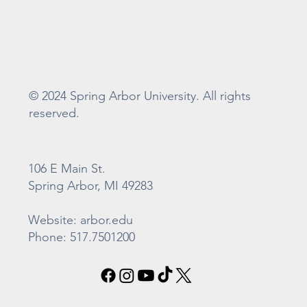
© 2024 Spring Arbor University. All rights
reserved.
106 E Main St.
Spring Arbor, MI 49283
Website: arbor.edu
Phone: 517.7501200