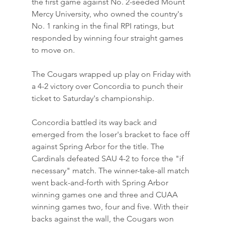
the first game against No. 2-seeded Mount 
Mercy University, who owned the country's 
No. 1 ranking in the final RPI ratings, but 
responded by winning four straight games 
to move on.
The Cougars wrapped up play on Friday with 
a 4-2 victory over Concordia to punch their 
ticket to Saturday's championship.
Concordia battled its way back and 
emerged from the loser's bracket to face off 
against Spring Arbor for the title. The 
Cardinals defeated SAU 4-2 to force the "if 
necessary" match. The winner-take-all match 
went back-and-forth with Spring Arbor 
winning games one and three and CUAA 
winning games two, four and five. With their 
backs against the wall, the Cougars won 