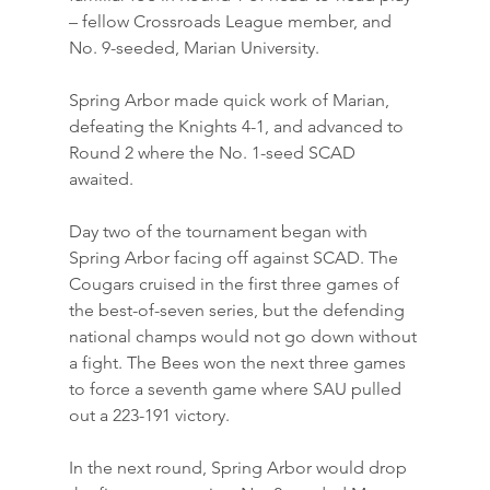
– fellow Crossroads League member, and 
No. 9-seeded, Marian University.
Spring Arbor made quick work of Marian, 
defeating the Knights 4-1, and advanced to 
Round 2 where the No. 1-seed SCAD 
awaited.
Day two of the tournament began with 
Spring Arbor facing off against SCAD. The 
Cougars cruised in the first three games of 
the best-of-seven series, but the defending 
national champs would not go down without 
a fight. The Bees won the next three games 
to force a seventh game where SAU pulled 
out a 223-191 victory.
In the next round, Spring Arbor would drop 