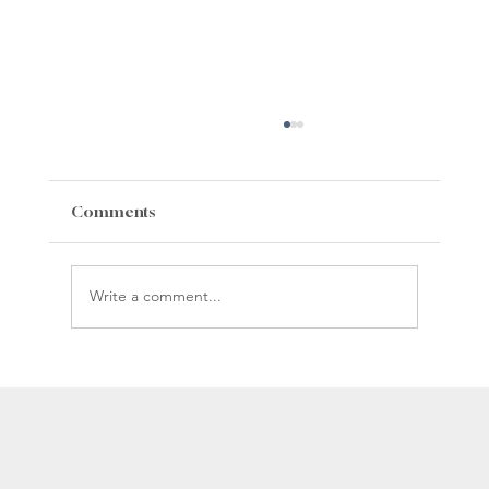
Comments
Write a comment...
Whiteman Gibbs Science Center
Construction Update