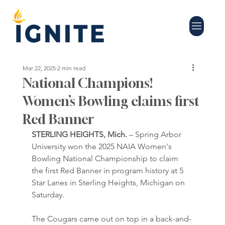
Mar 22, 2025
2 min read
National Champions!
Women’s Bowling claims first
Red Banner
STERLING HEIGHTS, Mich.
 – Spring Arbor 
University won the 2025 NAIA Women's 
Bowling National Championship to claim 
the first Red Banner in program history at 5 
Star Lanes in Sterling Heights, Michigan on 
Saturday.
The Cougars came out on top in a back-and-