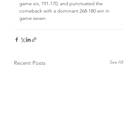
game six, 191-170, and punctuated the 
comeback with a dominant 268-180 win in 
game seven.
See All
Recent Posts