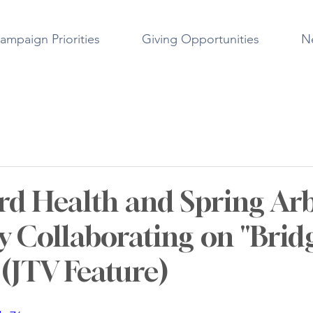
ampaign Priorities
Giving Opportunities
N
rd Health and Spring Ar
ty Collaborating on "Brid
 (JTV Feature)