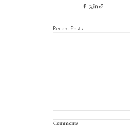
Recent Posts
Comments