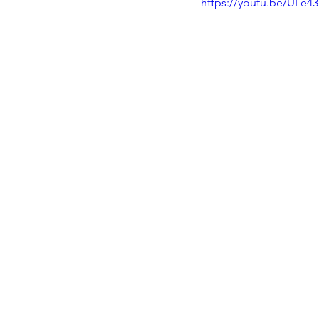
https://youtu.be/ULe4