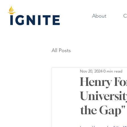
About
C
All Posts
Nov 20, 2024
0 min read
Henry Fo
Universi
the Gap"