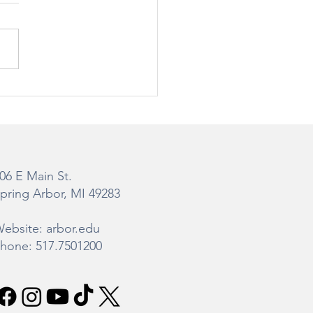
teman Gibbs Science
er Construction
ate
06 E Main St.
pring Arbor, MI 49283
ebsite: arbor.edu
hone: 517.7501200