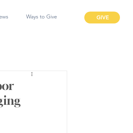
ews
Ways to Give
GIVE
bor
ging