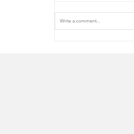
Write a comment...
Spring Arbor University
hosts 16th Annual SAU
Open Supporting Student
Scholarships