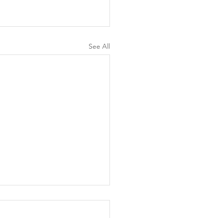
See All