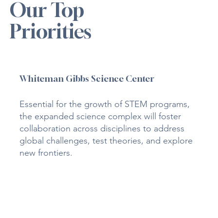
Our Top
Priorities
Whiteman Gibbs Science Center
Essential for the growth of STEM programs,
the expanded science complex will foster
collaboration across disciplines to address
global challenges, test theories, and explore
new frontiers.