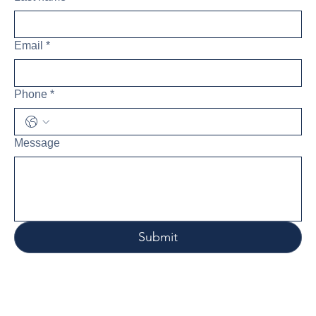
Email
*
Phone
*
Message
Submit