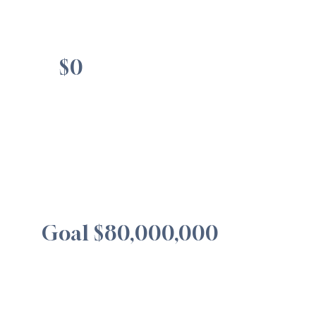
$0
Goal $80,000,000