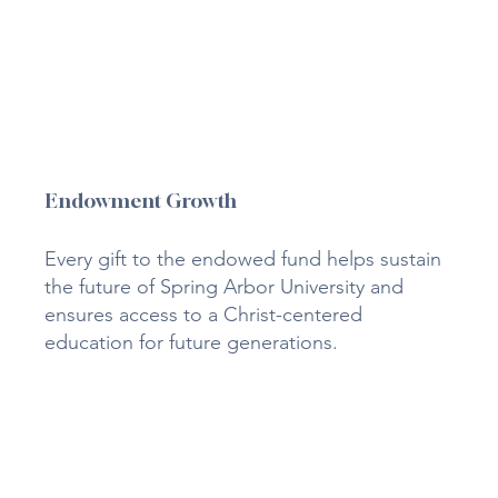
Endowment Growth
Every gift to the endowed fund helps sustain
the future of Spring Arbor University and
ensures access to a Christ-centered
education for future generations.