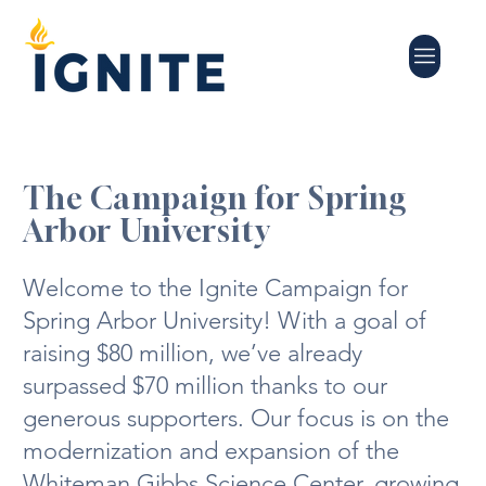
The Campaign for Spring
Arbor University
Welcome to the Ignite Campaign for
Spring Arbor University! With a goal of
raising $80 million, we’ve already
surpassed $70 million thanks to our
generous supporters. Our focus is on the
modernization and expansion of the
Whiteman Gibbs Science Center, growing