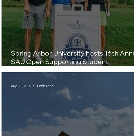
Spring Arbor University hosts 16th Annu
SAU Open Supporting Student
Scholarships
Aug 11, 2025
1 min read