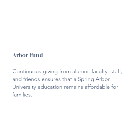
Arbor Fund
Continuous giving from alumni, faculty, staff,
and friends ensures that a Spring Arbor
University education remains affordable for
families.