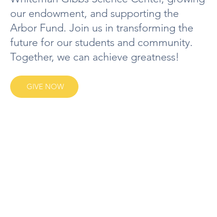
our endowment, and supporting the
Arbor Fund. Join us in transforming the
future for our students and community.
Together, we can achieve greatness!
GIVE NOW