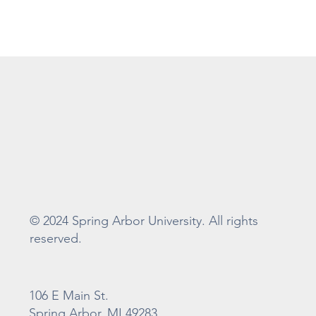
© 2024 Spring Arbor University. All rights
reserved.
106 E Main St.
Spring Arbor, MI 49283