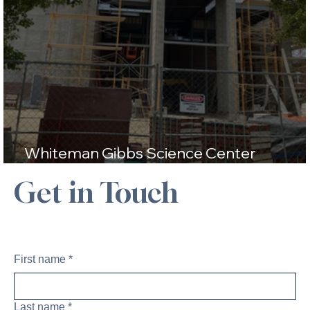
Whiteman Gibbs Science Center
Construction Update
Get in Touch
First name
*
Last name
*