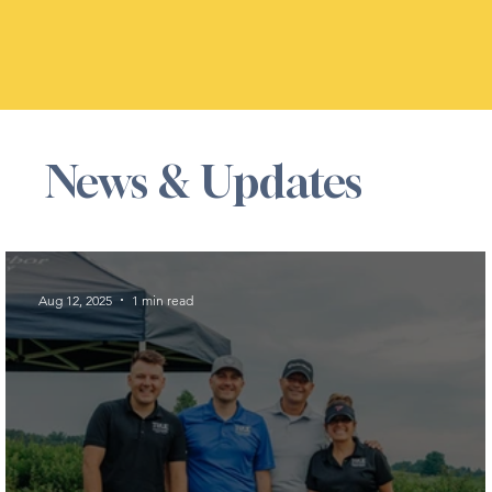
News & Updates
Aug 12, 2025
1 min read