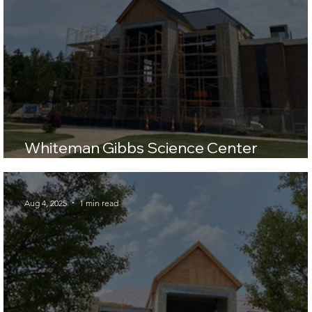
Whiteman Gibbs Science Center
Construction Update
Aug 4, 2025
1 min read