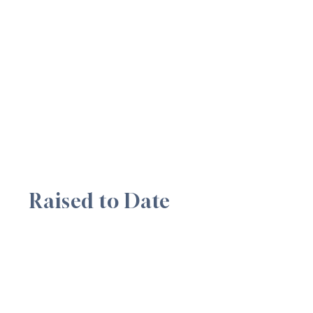
Raised to Date